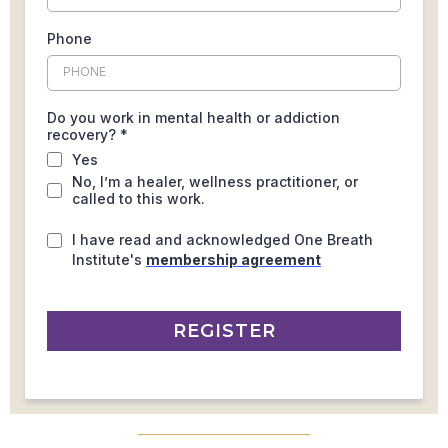
Phone
Do you work in mental health or addiction
recovery?
*
Yes
No, I’m a healer, wellness practitioner, or
called to this work.
I have read and acknowledged One Breath
Institute's
membership agreement
REGISTER