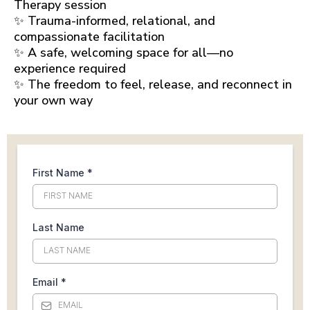
Therapy session
✨ Trauma-informed, relational, and
compassionate facilitation
✨ A safe, welcoming space for all—no
experience required
✨ The freedom to feel, release, and reconnect in
your own way
First Name
*
Last Name
Email
*