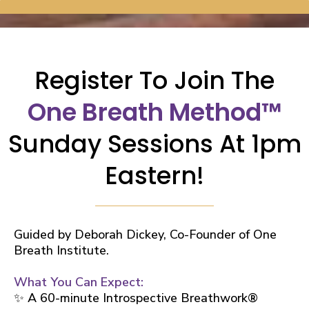
Register To Join
The
One Breath Method™
Sunday Sessions At 1pm
Eastern!
Guided by Deborah Dickey, Co-Founder of One
Breath Institute.
What You Can Expect:
✨ A 60-minute Introspective Breathwork®